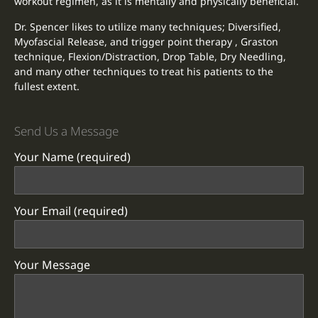
workout regimen, as it is mentally and physically beneficial.
Dr. Spencer likes to utilize many techniques; Diversified,
Myofascial Release, and trigger point therapy , Graston
technique, Flexion/Distraction, Drop Table, Dry Needling,
and many other techniques to treat his patients to the
fullest extent.
Send Us a Message
Your Name (required)
Your Email (required)
Your Message