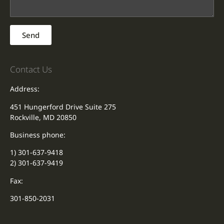
Send
Contact Us
Address:
451 Hungerford Drive Suite 275
Rockville, MD 20850
Business phone:
1) 301-637-9418
2) 301-637-9419
Fax:
301-850-2031