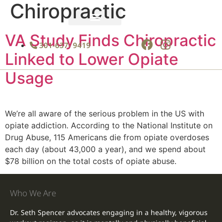
Chiropractic
News & Insights
Schedule an Appointment
VA Study Finds Chiropractic
301-637- 9419
Linked to Lower Opiate
Usage
We’re all aware of the serious problem in the US with
opiate addiction. According to the National Institute on
Drug Abuse, 115 Americans die from opiate overdoses
each day (about 43,000 a year), and we spend about
$78 billion on the total costs of opiate abuse.
Who We Are
Dr. Seth Spencer advocates engaging in a healthy, vigorous